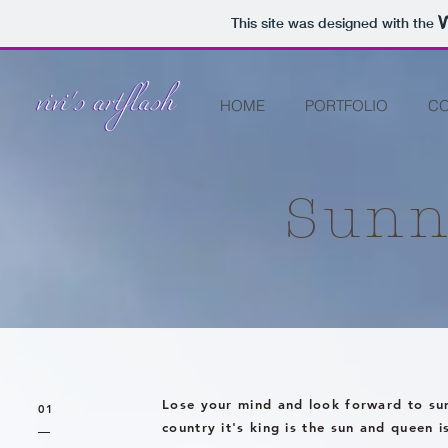
This site was designed with the
HOME
PORTFOLIO
CO
Sunn
Lose your mind and look forward to su
01
country it's king is the sun and queen i