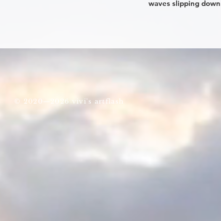
waves slipping down 
© 2020—2026 vivi's artflash