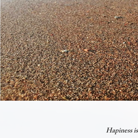
Hapiness is 